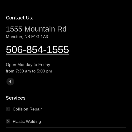
Contact Us:
1555 Mountain Rd
Moncton, NB E1G 1A3
506-854-1555
Open Monday to Friday
from 7:30 am to 5:00 pm
Find us on:
Facebook
page
Services:
opens
in
Collision Repair
new
Plastic Welding
window