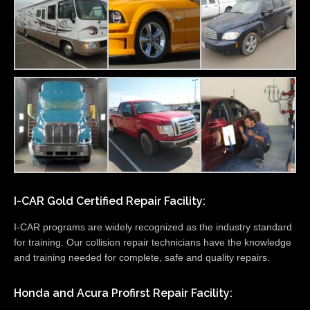
I-CAR Gold Certified Repair Facility:
I-CAR programs are widely recognized as the industry standard
for training. Our collision repair technicians have the knowledge
and training needed for complete, safe and quality repairs.
Honda and Acura Profirst Repair Facility: