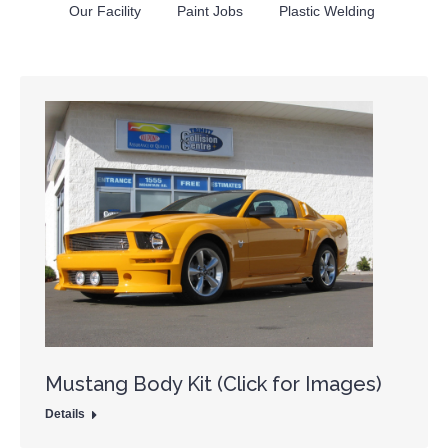
Our Facility
Paint Jobs
Plastic Welding
Mustang Body Kit (Click for Images)
Details