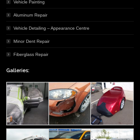
Vehicle Painting
Aluminum Repair
Vehicle Detailing – Appearance Centre
Minor Dent Repair
Fiberglass Repair
Galleries: