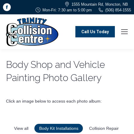
1555 Mountain Rd, Moncton, NB
Facebook
Mon-Fri: 7:30 am to 5:00 pm
(506) 854-1555
page
opens
in
Call Us Today
new
window
Body Shop and Vehicle
Painting Photo Gallery
Click an image below to access each photo album:
View all
Body Kit Installations
Collision Repair