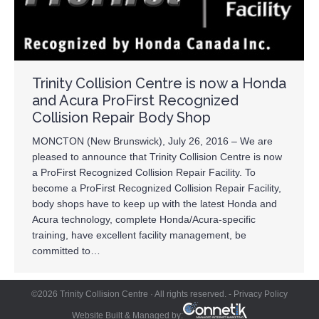
Trinity Collision Centre is now a Honda
and Acura ProFirst Recognized
Collision Repair Body Shop
MONCTON (New Brunswick), July 26, 2016 – We are
pleased to announce that Trinity Collision Centre is now
a ProFirst Recognized Collision Repair Facility. To
become a ProFirst Recognized Collision Repair Facility,
body shops have to keep up with the latest Honda and
Acura technology, complete Honda/Acura-specific
training, have excellent facility management, be
committed to…
©2026 Trinity Collision Centre · All rights reserved. -
Privacy Policy
Website Built & Managed by: